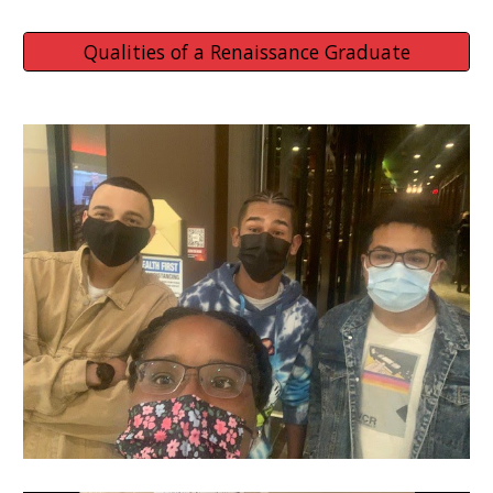
Qualities of a Renaissance Graduate