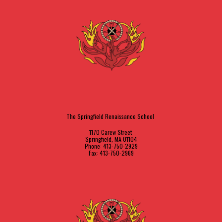
The Springfield Renaissance School
1170 Carew Street
Springfield, MA 01104
Phone: 413-750-2929
Fax: 413-750-2969