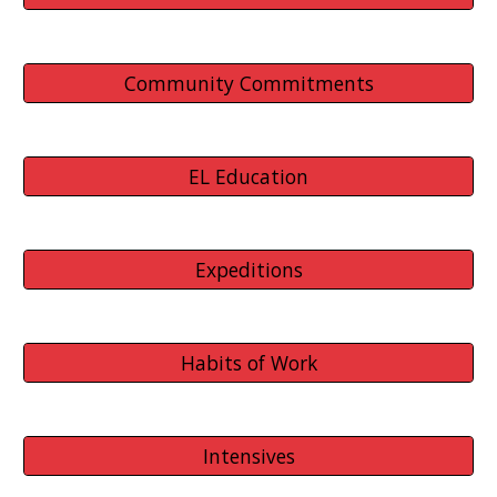
Community Commitments
EL Education
Expeditions
Habits of Work
Intensives