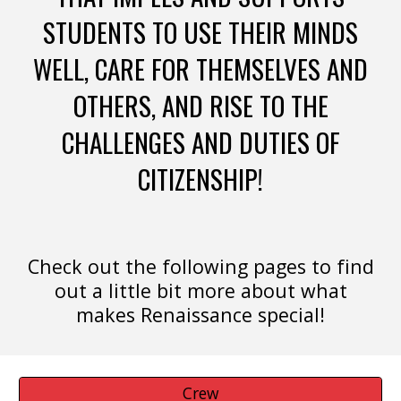
STUDENTS TO USE THEIR MINDS
WELL, CARE FOR THEMSELVES AND
OTHERS, AND RISE TO THE
CHALLENGES AND DUTIES OF
CITIZENSHIP!
Check out the following pages to find
out a little bit more about what
makes Renaissance special!
Crew