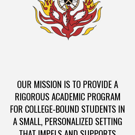
OUR MISSION IS TO PROVIDE A
RIGOROUS ACADEMIC PROGRAM
FOR COLLEGE-BOUND STUDENTS IN
A SMALL, PERSONALIZED SETTING
THAT IMPELS AND SUPPORTS