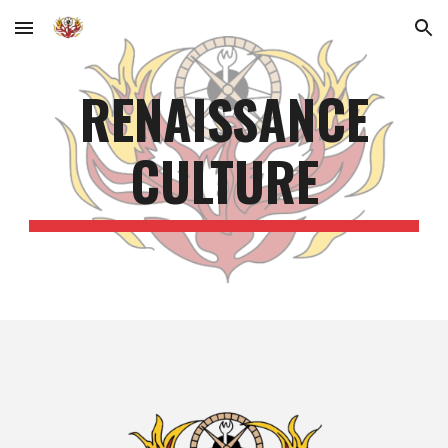
Skip to main content
Skip to navigation
RENAISSANCE
CULTURE