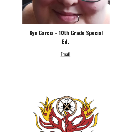
Kye Garcia - 10th Grade Special
Ed.
Email