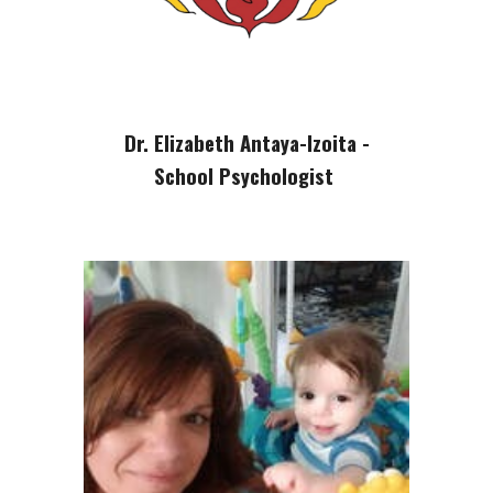
Dr. Elizabeth Antaya-Izoita -
School Psychologist