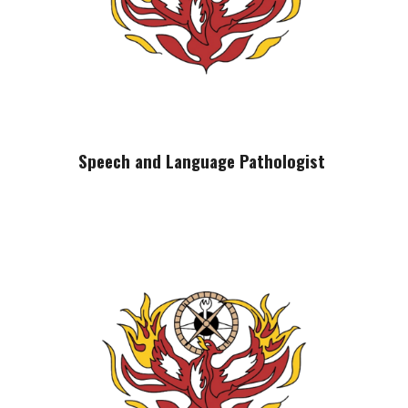
Speech and Language Pathologist