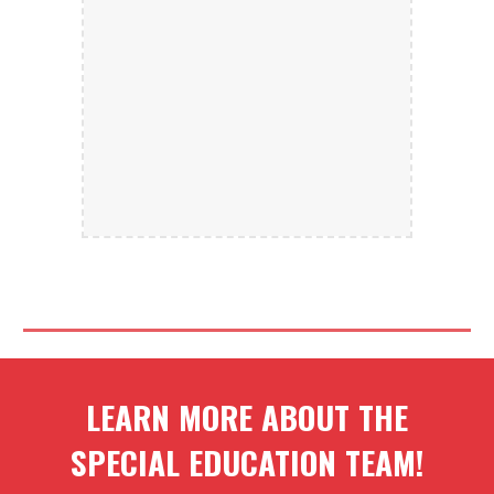
LEARN MORE ABOUT THE
SPECIAL EDUCATION TEAM
!