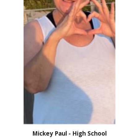
Mickey Paul - High School