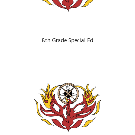
8th Grade Special Ed