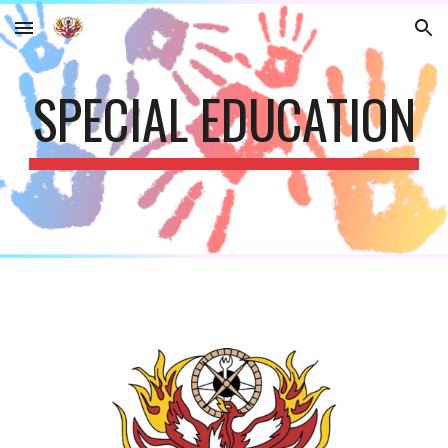
Skip to main content
Skip to navigation
SPECIAL EDUCATION