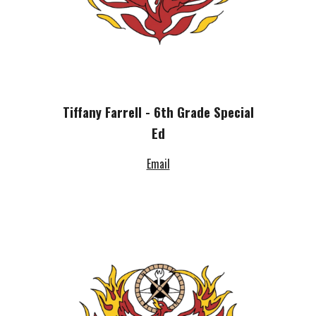
Tiffany Farrell - 6th Grade Special
Ed
Email