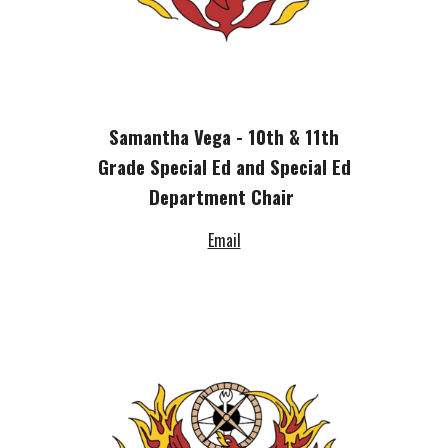
Samantha Vega - 10th & 11th
Grade Special Ed and Special Ed
Department Chair
Email