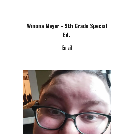
Winona Meyer - 9th Grade Special
Ed.
Email