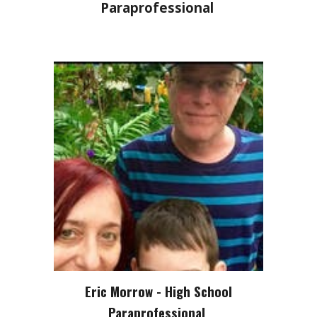
Paraprofessional
Eric Morrow - High School
Paraprofessional