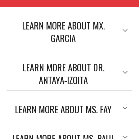
LEARN MORE ABOUT MX.
GARCIA
LEARN MORE ABOUT DR.
ANTAYA-IZOITA
LEARN MORE ABOUT MS. FAY
LEARN MORE ABOUT MS. PAUL