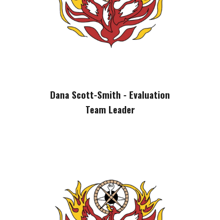
Dana Scott-Smith - Evaluation
Team Leader