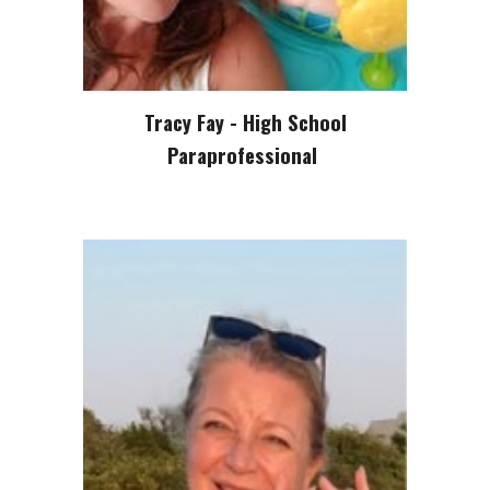
Tracy Fay - High School
Paraprofessional