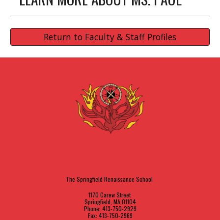
Return to Faculty & Staff Profiles
The Springfield Renaissance School
1170 Carew Street
Springfield, MA 01104
Phone: 413-750-2929
Fax: 413-750-2969