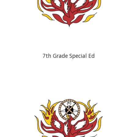
7th Grade Special Ed