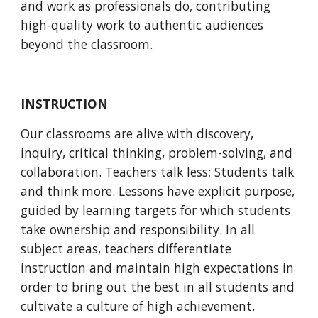
and work as professionals do, contributing 
high-quality work to authentic audiences 
beyond the classroom. 
INSTRUCTION
Our classrooms are alive with discovery, 
inquiry, critical thinking, problem-solving, and 
collaboration. Teachers talk less; Students talk 
and think more. Lessons have explicit purpose, 
guided by learning targets for which students 
take ownership and responsibility. In all 
subject areas, teachers differentiate 
instruction and maintain high expectations in 
order to bring out the best in all students and 
cultivate a culture of high achievement.