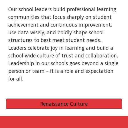
Our school leaders build professional learning 
communities that focus sharply on student 
achievement and continuous improvement, 
use data wisely, and boldly shape school 
structures to best meet student needs. 
Leaders celebrate joy in learning and build a 
school-wide culture of trust and collaboration. 
Leadership in our schools goes beyond a single 
person or team – it is a role and expectation 
for all.  
Renaissance Culture