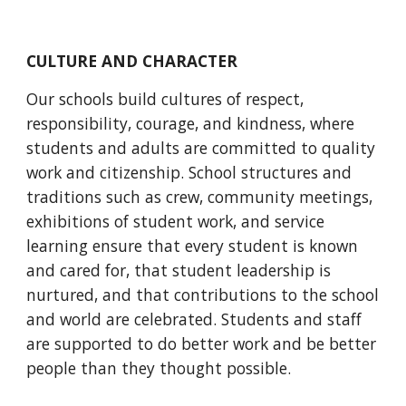
CULTURE AND CHARACTER
Our schools build cultures of respect, 
responsibility, courage, and kindness, where 
students and adults are committed to quality 
work and citizenship. School structures and 
traditions such as crew, community meetings, 
exhibitions of student work, and service 
learning ensure that every student is known 
and cared for, that student leadership is 
nurtured, and that contributions to the school 
and world are celebrated. Students and staff 
are supported to do better work and be better 
people than they thought possible.