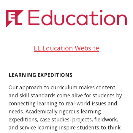
EL Education Website
LEARNING EXPEDITIONS
Our approach to curriculum makes content 
and skill standards come alive for students by 
connecting learning to real-world issues and 
needs. Academically rigorous learning 
expeditions, case studies, projects, fieldwork, 
and service learning inspire students to think 