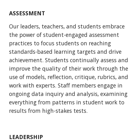
ASSESSMENT
Our leaders, teachers, and students embrace 
the power of student-engaged assessment 
practices to focus students on reaching 
standards-based learning targets and drive 
achievement. Students continually assess and 
improve the quality of their work through the 
use of models, reflection, critique, rubrics, and 
work with experts. Staff members engage in 
ongoing data inquiry and analysis, examining 
everything from patterns in student work to 
results from high-stakes tests. 
LEADERSHIP