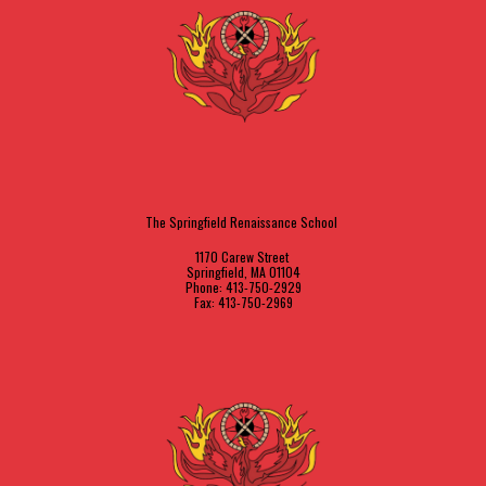
The Springfield Renaissance School
1170 Carew Street
Springfield, MA 01104
Phone: 413-750-2929
Fax: 413-750-2969