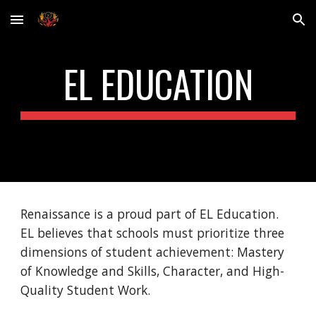
Skip to main content
Skip to navigation
EL EDUCATION
Renaissance is a proud part of EL Education. 
EL believes that schools must prioritize three 
dimensions of student achievement: Mastery 
of Knowledge and Skills, Character, and High-
Quality Student Work.