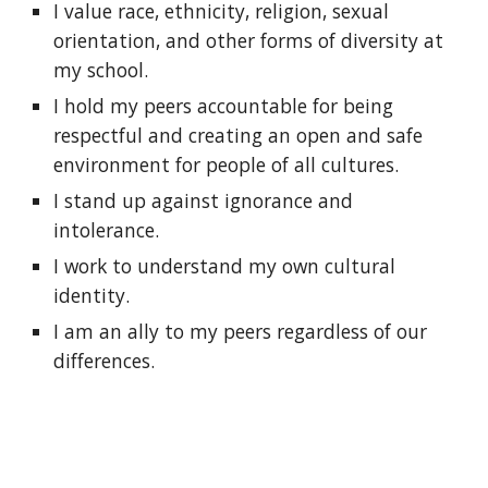
I value race, ethnicity, religion, sexual 
orientation, and other forms of diversity at 
my school.
I hold my peers accountable for being 
respectful and creating an open and safe 
environment for people of all cultures.
I stand up against ignorance and 
intolerance.
I work to understand my own cultural 
identity.
I am an ally to my peers regardless of our 
differences.