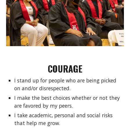
COURAGE
I stand up for people who are being picked 
on and/or disrespected.
I make the best choices whether or not they 
are favored by my peers.
I take academic, personal and social risks 
that help me grow.