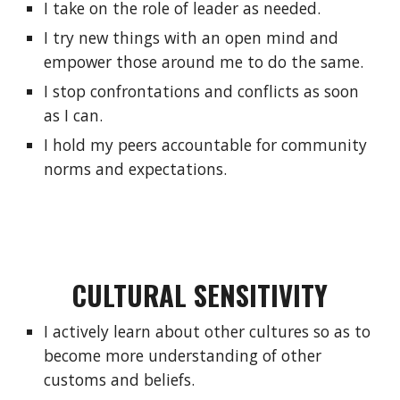
I take on the role of leader as needed.
I try new things with an open mind and 
empower those around me to do the same.
I stop confrontations and conflicts as soon 
as I can.
I hold my peers accountable for community 
norms and expectations.
CULTURAL SENSITIVITY
I actively learn about other cultures so as to 
become more understanding of other 
customs and beliefs.