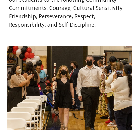
Commitments: Courage, Cultural Sensitivity, 
Friendship, Perseverance, Respect, 
Responsibility, and Self-Discipline. 