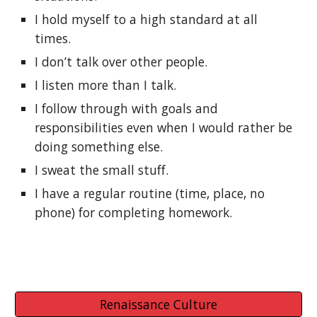
I hold myself to a high standard at all 
times.
I don’t talk over other people.
I listen more than I talk.
I follow through with goals and 
responsibilities even when I would rather be 
doing something else.
I sweat the small stuff.
I have a regular routine (time, place, no 
phone) for completing homework.
Renaissance Culture