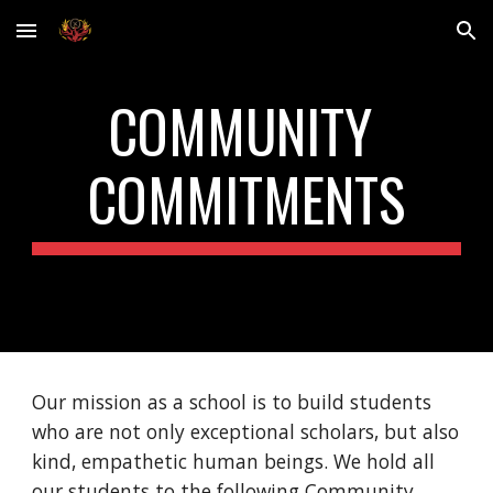
Skip to main content
Skip to navigation
COMMUNITY 
COMMITMENTS
Our mission as a school is to build students 
who are not only exceptional scholars, but also 
kind, empathetic human beings. We hold all 
our students to the following Community 