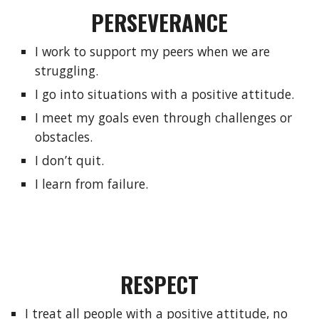
PERSEVERANCE
I work to support my peers when we are 
struggling.
I go into situations with a positive attitude.
I meet my goals even through challenges or 
obstacles.
I don’t quit.
I learn from failure.
RESPECT
I treat all people with a positive attitude, no 