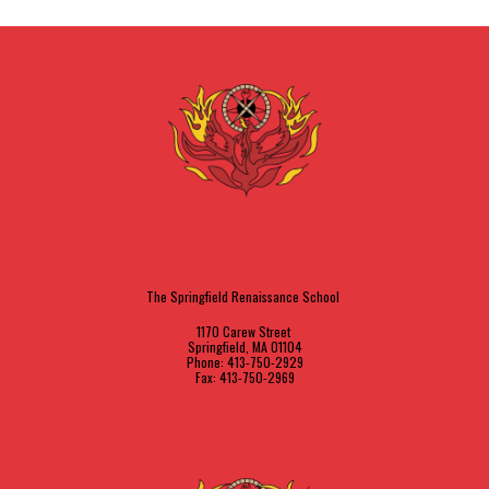
The Springfield Renaissance School
1170 Carew Street
Springfield, MA 01104
Phone: 413-750-2929
Fax: 413-750-2969