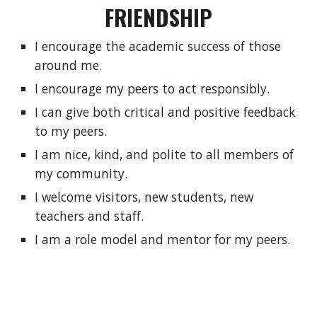
FRIENDSHIP
I encourage the academic success of those 
around me.
I encourage my peers to act responsibly.
I can give both critical and positive feedback 
to my peers.
I am nice, kind, and polite to all members of 
my community.
I welcome visitors, new students, new 
teachers and staff.
I am a role model and mentor for my peers.