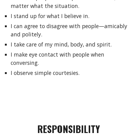
matter what the situation.
I stand up for what I believe in.
I can agree to disagree with people—amicably 
and politely.
I take care of my mind, body, and spirit.
I make eye contact with people when 
conversing.
I observe simple courtesies.
RESPONSIBILITY