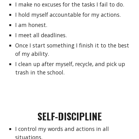
I make no excuses for the tasks I fail to do.
I hold myself accountable for my actions.
I am honest.
I meet all deadlines.
Once I start something I finish it to the best 
of my ability.
I clean up after myself, recycle, and pick up 
trash in the school.
SELF-DISCIPLINE
I control my words and actions in all 
situations.